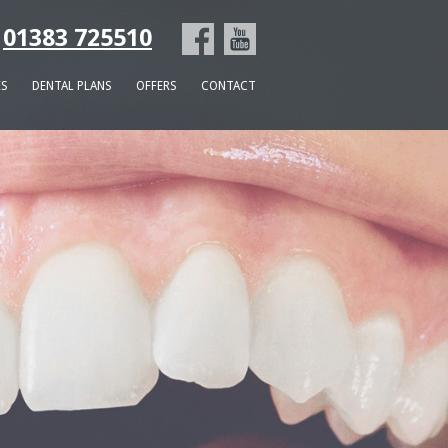
01383 725510
ES
DENTAL PLANS
OFFERS
CONTACT