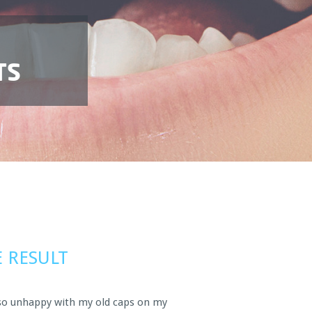
TS
 RESULT
so unhappy with my old caps on my