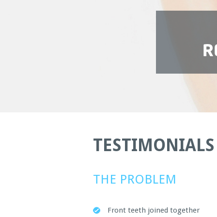
R
TESTIMONIALS
THE PROBLEM
Front teeth joined together