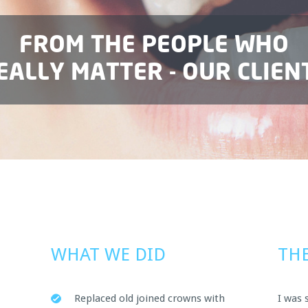
FROM THE PEOPLE WHO
EALLY MATTER - OUR CLIEN
WHAT WE DID
THE
Replaced old joined crowns with
I was 