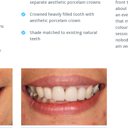
separate aesthetic porcelain crowns
front 
d
about 
Crowned heavily filled tooth with
an eve
aesthetic porcelain crown
that 
ns
colour
Shade matched to existing natural
sessio
teeth
nobody
am ver
o