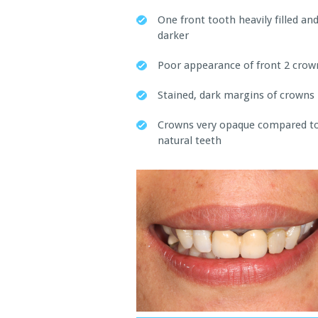
One front tooth heavily filled an
darker
Poor appearance of front 2 crow
Stained, dark margins of crowns
Crowns very opaque compared t
natural teeth