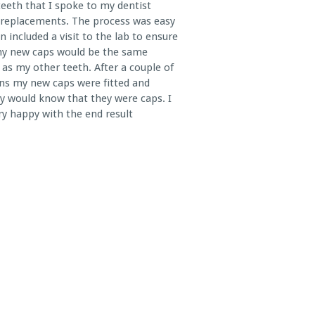
teeth that I spoke to my dentist
replacements. The process was easy
n included a visit to the lab to ensure
my new caps would be the same
 as my other teeth. After a couple of
ns my new caps were fitted and
 would know that they were caps. I
y happy with the end result