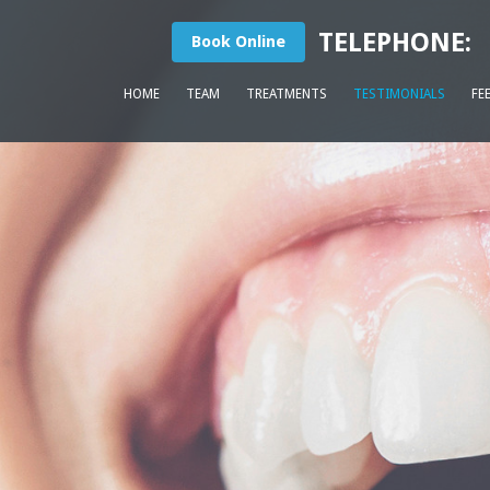
TELEPHONE:
Book Online
HOME
TEAM
TREATMENTS
TESTIMONIALS
FE